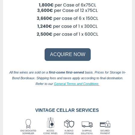
ACQUIRE NOW
All fine wines are sold on a
first-come first-served
basis.
Prices for Storage In-
Bond Bordeaux.
Shipping fees and taxes apply according to final destination.
Refer to our
General Terms and Conditions
VINTAGE CELLAR SERVICES