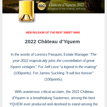
NEW RELEASE OF THE BEST SWEET WINE
2022 Château d'Yquem
In the words of Lorenzo Pasquini, Estate Manager "
The
year 2022 majestically joins the constellation of great
Yquem vintages".
For Jeff Leve
“a legend in the making”
(100points). For James Suckling
"It will live forever"
(100points).
With unanimous critical acclaim, the 2022 Château
d’Yquem is a breathtaking Sauternes, among the best
YQUEM ever produced and destined to stand among the