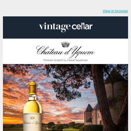
View in browser