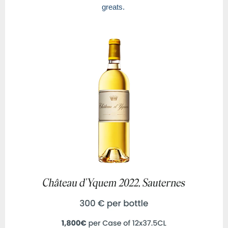
greats.